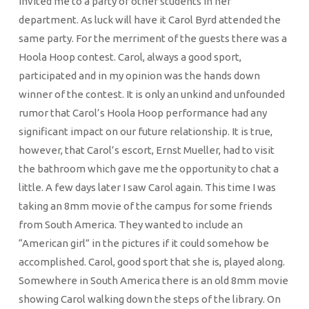
invited me to a party of other students in her
department. As luck will have it Carol Byrd attended the
same party. For the merriment of the guests there was a
Hoola Hoop contest. Carol, always a good sport,
participated and in my opinion was the hands down
winner of the contest. It is only an unkind and unfounded
rumor that Carol’s Hoola Hoop performance had any
significant impact on our future relationship. It is true,
however, that Carol’s escort, Ernst Mueller, had to visit
the bathroom which gave me the opportunity to chat a
little. A few days later I saw Carol again. This time I was
taking an 8mm movie of the campus for some friends
from South America. They wanted to include an
“American girl” in the pictures if it could somehow be
accomplished. Carol, good sport that she is, played along.
Somewhere in South America there is an old 8mm movie
showing Carol walking down the steps of the library. On