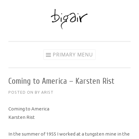
Skip
to
content
PRIMARY MENU
Coming to America – Karsten Rist
POSTED ON
BY
ARIST
Coming to America
Karsten Rist
In the summer of 1955 I worked at a tungsten mine in the