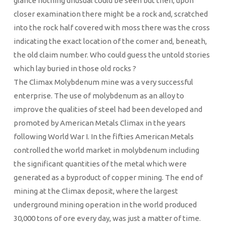
glance nothing unusual could be seen but then, upon
closer examination there might be a rock and, scratched
into the rock half covered with moss there was the cross
indicating the exact location of the comer and, beneath,
the old claim number. Who could guess the untold stories
which lay buried in those old rocks ?
The Climax Molybdenum mine was a very successful
enterprise. The use of molybdenum as an alloy to
improve the qualities of steel had been developed and
promoted by American Metals Climax in the years
following World War I. In the fifties American Metals
controlled the world market in molybdenum including
the significant quantities of the metal which were
generated as a byproduct of copper mining. The end of
mining at the Climax deposit, where the largest
underground mining operation in the world produced
30,000 tons of ore every day, was just a matter of time.