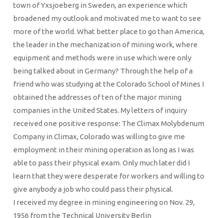
town of Yxsjoeberg in Sweden, an experience which
broadened my outlook and motivated me to want to see
more of the world. What better place to go than America,
the leader in the mechanization of mining work, where
equipment and methods were in use which were only
being talked about in Germany? Through the help of a
friend who was studying at the Colorado School of Mines I
obtained the addresses of ten of the major mining
companies in the United States. My letters of inquiry
received one positive response: The Climax Molybdenum
Company in Climax, Colorado was willing to give me
employment in their mining operation as long as I was
able to pass their physical exam. Only much later did I
learn that they were desperate for workers and willing to
give anybody a job who could pass their physical.
I received my degree in mining engineering on Nov. 29,
1956 from the Technical University Berlin