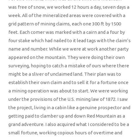
was free of snow, we worked 12 hours a day, seven days a
week. All of the mineralized areas were covered with a
grid pattern of mining claims, each one 300 ft by 1500
feet. Each comer was marked with a cairn and a four by
four stake which had nailed to it lead tags with the claim’s
name and number. While we were at work another party
appeared on the mountain. They were doing their own
surveying, hoping to catch a mistake of ours where there
might be a sliver of unclaimed land. Their plan was to
establish their own claim and to sell it for a fortune once
a mining operation was about to start. We were working
under the provisions of the U.S. mining law of 1872. I saw
the project, living in a cabin like a genuine prospector and
getting paid to clamber up and down Red Mountain as a
grand adventure. I also acquired what I considered to be a
small fortune, working copious hours of overtime and