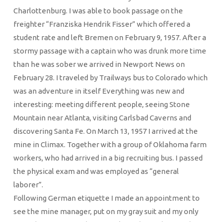
Charlottenburg. I was able to book passage on the
freighter “Franziska Hendrik Fisser” which offered a
student rate and left Bremen on February 9, 1957. After a
stormy passage with a captain who was drunk more time
than he was sober we arrived in Newport News on
February 28. I traveled by Trailways bus to Colorado which
was an adventure in itself Everything was new and
interesting: meeting different people, seeing Stone
Mountain near Atlanta, visiting Carlsbad Caverns and
discovering Santa Fe. On March 13, 1957 I arrived at the
mine in Climax. Together with a group of Oklahoma farm
workers, who had arrived in a big recruiting bus. I passed
the physical exam and was employed as “general
laborer”.
Following German etiquette I made an appointment to
see the mine manager, put on my gray suit and my only