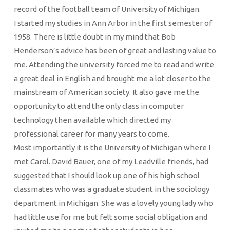
record of the football team of University of Michigan.
I started my studies in Ann Arbor in the first semester of
1958. There is little doubt in my mind that Bob
Henderson’s advice has been of great and lasting value to
me. Attending the university forced me to read and write
a great deal in English and brought me a lot closer to the
mainstream of American society. It also gave me the
opportunity to attend the only class in computer
technology then available which directed my
professional career for many years to come.
Most importantly it is the University of Michigan where I
met Carol. David Bauer, one of my Leadville friends, had
suggested that I should look up one of his high school
classmates who was a graduate student in the sociology
department in Michigan. She was a lovely young lady who
had little use for me but felt some social obligation and