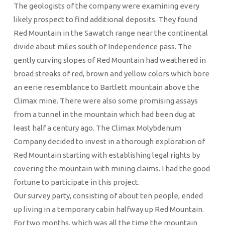
The geologists of the company were examining every
likely prospect to find additional deposits. They found
Red Mountain in the Sawatch range near the continental
divide about miles south of Independence pass. The
gently curving slopes of Red Mountain had weathered in
broad streaks of red, brown and yellow colors which bore
an eerie resemblance to Bartlett mountain above the
Climax mine. There were also some promising assays
from a tunnel in the mountain which had been dug at
least half a century ago. The Climax Molybdenum
Company decided to invest in a thorough exploration of
Red Mountain starting with establishing legal rights by
covering the mountain with mining claims. I had the good
fortune to participate in this project.
Our survey party, consisting of about ten people, ended
up living in a temporary cabin halfway up Red Mountain.
For two months, which was all the time the mountain