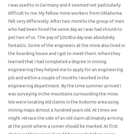
I was used to in Germany and it seemed not particularly
difficult to me. My fellow mine workers from Oklahoma
felt very differently. After two months the group of men
who had been hired the same day as I was had shrunk to
just two of us. The pay of $20.00 a day was absolutely
fantastic. Some of the engineers at the mine also lived in
the boarding house and I got to meet them. When they
learned that I had completed a degree in mining
engineering they helped me to apply for an engineering
job and within a couple of months I worked in the
engineering department. By the time summer arrived I
was surveying in the mountains surrounding the mine.
We were locating old claims in the Kokomo area using
mining maps almost a hundred years old. At times we
might retrace the side of an old claim ultimately arriving
at the point where a comer should be marked. At first