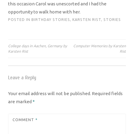
this occasion Carol was unescorted and I had the
opportunity to walk home with her.
POSTED IN
BIRTHDAY STORIES
,
KARSTEN RIST
,
STORIES
Post
College days in Aachen, Germany by
Computer Memories by Karsten
Karsten Rist
Rist
navigation
Leave a Reply
Your email address will not be published.
Required fields
are marked
*
COMMENT
*