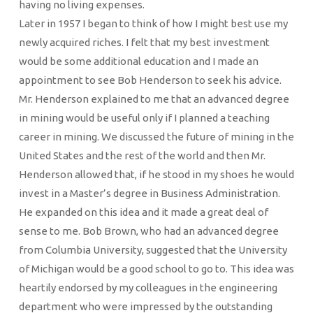
having no living expenses.
Later in 1957 I began to think of how I might best use my
newly acquired riches. I felt that my best investment
would be some additional education and I made an
appointment to see Bob Henderson to seek his advice.
Mr. Henderson explained to me that an advanced degree
in mining would be useful only if I planned a teaching
career in mining. We discussed the future of mining in the
United States and the rest of the world and then Mr.
Henderson allowed that, if he stood in my shoes he would
invest in a Master’s degree in Business Administration.
He expanded on this idea and it made a great deal of
sense to me. Bob Brown, who had an advanced degree
from Columbia University, suggested that the University
of Michigan would be a good school to go to. This idea was
heartily endorsed by my colleagues in the engineering
department who were impressed by the outstanding