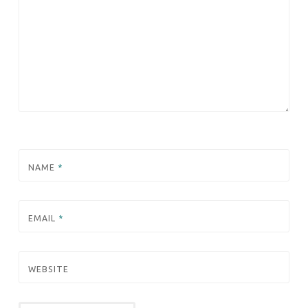
NAME
*
EMAIL
*
WEBSITE