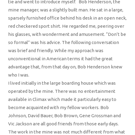
tie and went to introduce myself. Bob Henderson, the
mine manager, was a slightly built man. He sat in a large,
sparsely furnished office behind his desk in an open neck,
red checkered sport shirt. He regarded me, peering over
his glasses, with wonderment and amusement. “Don’t be
so formal” was his advice. The following conversation
was brief and friendly. While my approach was
unconventional in American terms it had the great
advantage that, from that day on, Bob Henderson knew
who I was.
I lived initially in the large boarding house which was
operated by the mine. There was no entertainment
available in Climax which made it particularly easy to
become acquainted with my fellow workers. Bob
Johnson, David Bauer, Bob Brown, Gene Grossman and
Vic Jackson are all good friends from those early days.
The work in the mine was not much different from what