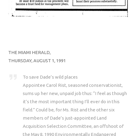
THE MIAMI HERALD,
THURSDAY, AUGUST 1, 1991
To save Dade’s wild places
Appointee Carol Rist, seasoned conservationist,
sums up her new, unpaid job thus: “I feel as though
it’s the most important thing I’ll ever do in this
field.” Could be, for Ms. Rist and the other six
members of Dade’s just-appointed Land
Acquisition Selection Committee, an offshoot of
the May 8, 1990 Environmentally Endangered