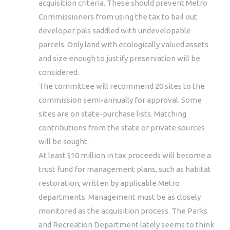
acquisition criteria. These should prevent Metro
Commissioners from using the tax to bail out
developer pals saddled with undevelopable
parcels. Only land with ecologically valued assets
and size enough to justify preservation will be
considered.
The committee will recommend 20 sites to the
commission semi-annually for approval. Some
sites are on state-purchase lists. Matching
contributions from the state or private sources
will be sought.
At least $10 million in tax proceeds will become a
trust fund for management plans, such as habitat
restoration, written by applicable Metro
departments. Management must be as closely
monitored as the acquisition process. The Parks
and Recreation Department lately seems to think