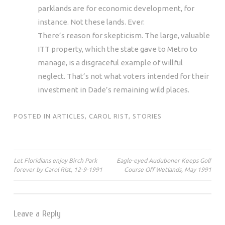
parklands are for economic development, for
instance. Not these lands. Ever.
There’s reason for skepticism. The large, valuable
ITT property, which the state gave to Metro to
manage, is a disgraceful example of willful
neglect. That’s not what voters intended for their
investment in Dade’s remaining wild places.
POSTED IN
ARTICLES
,
CAROL RIST
,
STORIES
Post
Let Floridians enjoy Birch Park
Eagle-eyed Auduboner Keeps Golf
forever by Carol Rist, 12-9-1991
Course Off Wetlands, May 1991
navigation
Leave a Reply