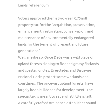
Lands referendum.
Voters approved then a two-year, 0.75mill
property tax for the “acquisition, preservation,
enhancement, restoration, conservation, and
maintenance of environmentally endangered
lands for the benefit of present and future
generations.”
Well, maybe so. Once Dade was a wild place of
upland forests sloping to flooded grassy flatlands
and coastal jungles. Everglades and Biscayne
National Parks protect some wetlands and
coastlines. The oncevast upland forests, have
largely been bulldozed for development. The
special tax is meant to save what little is left.
A carefully crafted ordinance establishes sound