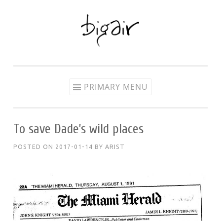
Skip
to
content
PRIMARY MENU
To save Dade’s wild places
POSTED ON
2017-01-14
BY
ARIST