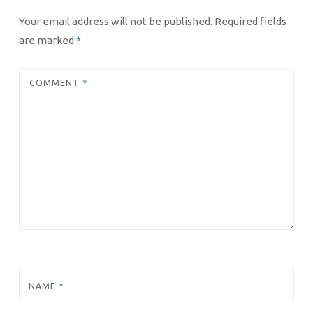
Your email address will not be published.
Required fields
are marked
*
COMMENT
*
NAME
*