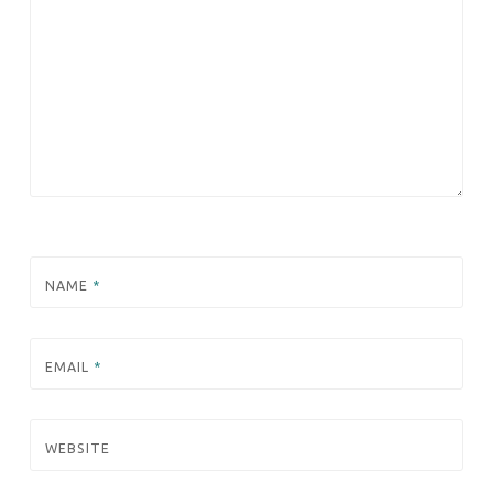
NAME
*
EMAIL
*
WEBSITE