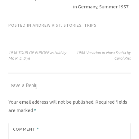
in Germany, Summer 1957
POSTED IN
ANDREW RIST
,
STORIES
,
TRIPS
Post
1936 TOUR OF EUROPE as told by
1988 Vacation in Nova Scotia by
Mr. R. E. Dye
Carol Rist
navigation
Leave a Reply
Your email address will not be published.
Required fields
are marked
*
COMMENT
*