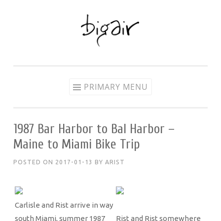
Skip
to
content
PRIMARY MENU
1987 Bar Harbor to Bal Harbor –
Maine to Miami Bike Trip
POSTED ON
2017-01-13
BY
ARIST
Carlisle and Rist arrive in way
south Miami, summer 1987
Rist and Rist somewhere