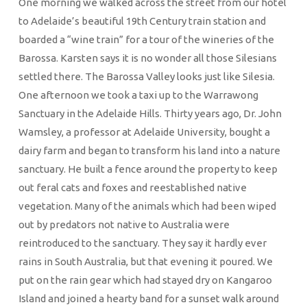
One morning we walked across the street from our hotel
to Adelaide’s beautiful 19th Century train station and
boarded a “wine train” for a tour of the wineries of the
Barossa. Karsten says it is no wonder all those Silesians
settled there. The Barossa Valley looks just like Silesia.
One afternoon we took a taxi up to the Warrawong
Sanctuary in the Adelaide Hills. Thirty years ago, Dr. John
Wamsley, a professor at Adelaide University, bought a
dairy farm and began to transform his land into a nature
sanctuary. He built a fence around the property to keep
out feral cats and foxes and reestablished native
vegetation. Many of the animals which had been wiped
out by predators not native to Australia were
reintroduced to the sanctuary. They say it hardly ever
rains in South Australia, but that evening it poured. We
put on the rain gear which had stayed dry on Kangaroo
Island and joined a hearty band for a sunset walk around