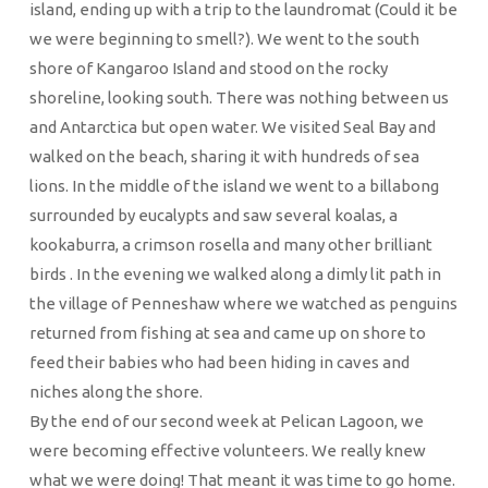
island, ending up with a trip to the laundromat (Could it be
we were beginning to smell?). We went to the south
shore of Kangaroo Island and stood on the rocky
shoreline, looking south. There was nothing between us
and Antarctica but open water. We visited Seal Bay and
walked on the beach, sharing it with hundreds of sea
lions. In the middle of the island we went to a billabong
surrounded by eucalypts and saw several koalas, a
kookaburra, a crimson rosella and many other brilliant
birds . In the evening we walked along a dimly lit path in
the village of Penneshaw where we watched as penguins
returned from fishing at sea and came up on shore to
feed their babies who had been hiding in caves and
niches along the shore.
By the end of our second week at Pelican Lagoon, we
were becoming effective volunteers. We really knew
what we were doing! That meant it was time to go home.