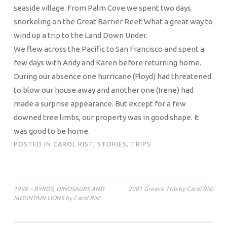
seaside village. From Palm Cove we spent two days
snorkeling on the Great Barrier Reef. What a great way to
wind up a trip to the Land Down Under.
We flew across the Pacific to San Francisco and spent a
few days with Andy and Karen before returning home.
During our absence one hurricane (Floyd) had threatened
to blow our house away and another one (Irene) had
made a surprise appearance. But except for a few
downed tree limbs, our property was in good shape. It
was good to be home.
POSTED IN
CAROL RIST
,
STORIES
,
TRIPS
Post
1998 – BYRDS, DINOSAURS AND
2001 Greece Trip by Carol Rist
MOUNTAIN LIONS by Carol Rist
navigation