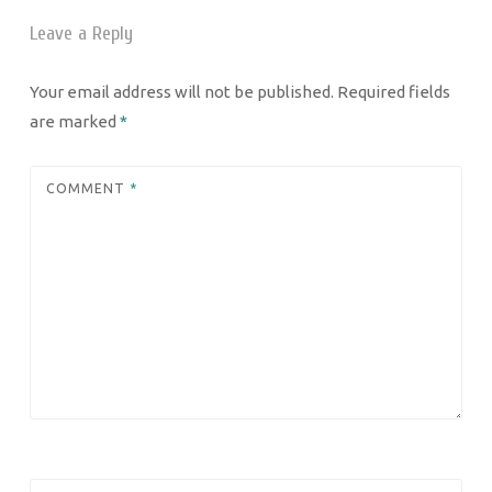
Leave a Reply
Your email address will not be published.
Required fields
are marked
*
COMMENT
*