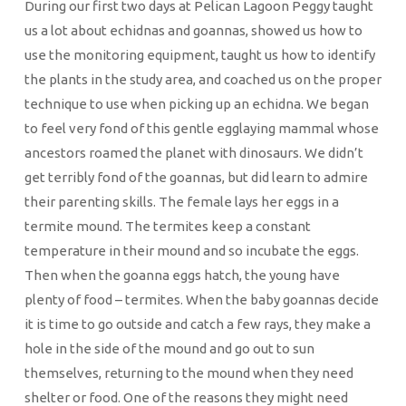
During our first two days at Pelican Lagoon Peggy taught
us a lot about echidnas and goannas, showed us how to
use the monitoring equipment, taught us how to identify
the plants in the study area, and coached us on the proper
technique to use when picking up an echidna. We began
to feel very fond of this gentle egglaying mammal whose
ancestors roamed the planet with dinosaurs. We didn’t
get terribly fond of the goannas, but did learn to admire
their parenting skills. The female lays her eggs in a
termite mound. The termites keep a constant
temperature in their mound and so incubate the eggs.
Then when the goanna eggs hatch, the young have
plenty of food – termites. When the baby goannas decide
it is time to go outside and catch a few rays, they make a
hole in the side of the mound and go out to sun
themselves, returning to the mound when they need
shelter or food. One of the reasons they might need