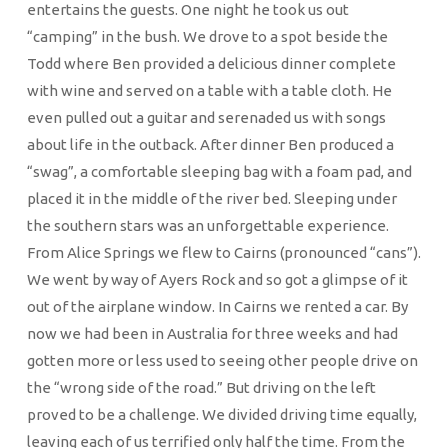
entertains the guests. One night he took us out
“camping” in the bush. We drove to a spot beside the
Todd where Ben provided a delicious dinner complete
with wine and served on a table with a table cloth. He
even pulled out a guitar and serenaded us with songs
about life in the outback. After dinner Ben produced a
“swag”, a comfortable sleeping bag with a foam pad, and
placed it in the middle of the river bed. Sleeping under
the southern stars was an unforgettable experience.
From Alice Springs we flew to Cairns (pronounced “cans”).
We went by way of Ayers Rock and so got a glimpse of it
out of the airplane window. In Cairns we rented a car. By
now we had been in Australia for three weeks and had
gotten more or less used to seeing other people drive on
the “wrong side of the road.” But driving on the left
proved to be a challenge. We divided driving time equally,
leaving each of us terrified only half the time. From the