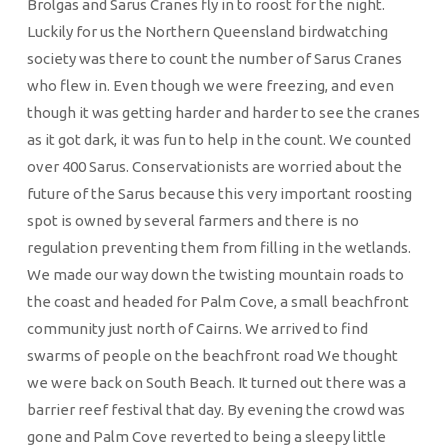
Brolgas and Sarus Cranes fly in to roost for the night.
Luckily for us the Northern Queensland birdwatching
society was there to count the number of Sarus Cranes
who flew in. Even though we were freezing, and even
though it was getting harder and harder to see the cranes
as it got dark, it was fun to help in the count. We counted
over 400 Sarus. Conservationists are worried about the
future of the Sarus because this very important roosting
spot is owned by several farmers and there is no
regulation preventing them from filling in the wetlands.
We made our way down the twisting mountain roads to
the coast and headed for Palm Cove, a small beachfront
community just north of Cairns. We arrived to find
swarms of people on the beachfront road We thought
we were back on South Beach. It turned out there was a
barrier reef festival that day. By evening the crowd was
gone and Palm Cove reverted to being a sleepy little