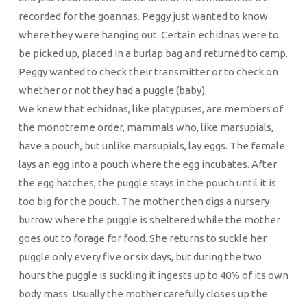
recorded for the goannas. Peggy just wanted to know
where they were hanging out. Certain echidnas were to
be picked up, placed in a burlap bag and returned to camp.
Peggy wanted to check their transmitter or to check on
whether or not they had a puggle (baby).
We knew that echidnas, like platypuses, are members of
the monotreme order, mammals who, like marsupials,
have a pouch, but unlike marsupials, lay eggs. The female
lays an egg into a pouch where the egg incubates. After
the egg hatches, the puggle stays in the pouch until it is
too big for the pouch. The mother then digs a nursery
burrow where the puggle is sheltered while the mother
goes out to forage for food. She returns to suckle her
puggle only every five or six days, but during the two
hours the puggle is suckling it ingests up to 40% of its own
body mass. Usually the mother carefully closes up the