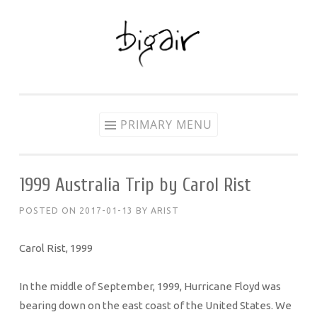
Skip
to
content
PRIMARY MENU
1999 Australia Trip by Carol Rist
POSTED ON
2017-01-13
BY
ARIST
Carol Rist, 1999
In the middle of September, 1999, Hurricane Floyd was
bearing down on the east coast of the United States. We