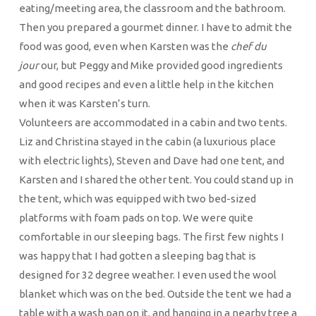
eating/meeting area, the classroom and the bathroom.
Then you prepared a gourmet dinner. I have to admit the
food was good, even when Karsten was the
chef du
jour
our, but Peggy and Mike provided good ingredients
and good recipes and even a little help in the kitchen
when it was Karsten’s turn.
Volunteers are accommodated in a cabin and two tents.
Liz and Christina stayed in the cabin (a luxurious place
with electric lights), Steven and Dave had one tent, and
Karsten and I shared the other tent. You could stand up in
the tent, which was equipped with two bed-sized
platforms with foam pads on top. We were quite
comfortable in our sleeping bags. The first few nights I
was happy that I had gotten a sleeping bag that is
designed for 32 degree weather. I even used the wool
blanket which was on the bed. Outside the tent we had a
table with a wash pan on it, and hanging in a nearby tree a