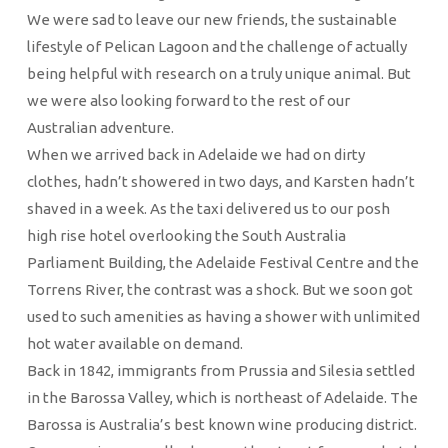
We were sad to leave our new friends, the sustainable
lifestyle of Pelican Lagoon and the challenge of actually
being helpful with research on a truly unique animal. But
we were also looking forward to the rest of our
Australian adventure.
When we arrived back in Adelaide we had on dirty
clothes, hadn’t showered in two days, and Karsten hadn’t
shaved in a week. As the taxi delivered us to our posh
high rise hotel overlooking the South Australia
Parliament Building, the Adelaide Festival Centre and the
Torrens River, the contrast was a shock. But we soon got
used to such amenities as having a shower with unlimited
hot water available on demand.
Back in 1842, immigrants from Prussia and Silesia settled
in the Barossa Valley, which is northeast of Adelaide. The
Barossa is Australia’s best known wine producing district.