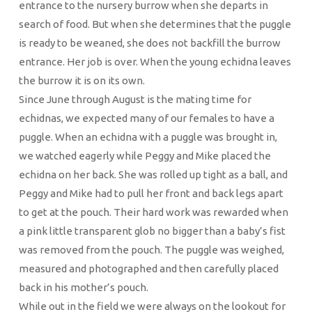
entrance to the nursery burrow when she departs in
search of food. But when she determines that the puggle
is ready to be weaned, she does not backfill the burrow
entrance. Her job is over. When the young echidna leaves
the burrow it is on its own.
Since June through August is the mating time for
echidnas, we expected many of our females to have a
puggle. When an echidna with a puggle was brought in,
we watched eagerly while Peggy and Mike placed the
echidna on her back. She was rolled up tight as a ball, and
Peggy and Mike had to pull her front and back legs apart
to get at the pouch. Their hard work was rewarded when
a pink little transparent glob no bigger than a baby’s fist
was removed from the pouch. The puggle was weighed,
measured and photographed and then carefully placed
back in his mother’s pouch.
While out in the field we were always on the lookout for