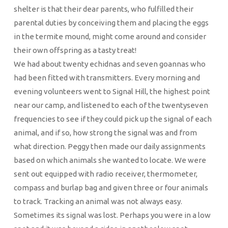
shelter is that their dear parents, who fulfilled their
parental duties by conceiving them and placing the eggs
in the termite mound, might come around and consider
their own offspring as a tasty treat!
We had about twenty echidnas and seven goannas who
had been fitted with transmitters. Every morning and
evening volunteers went to Signal Hill, the highest point
near our camp, and listened to each of the twentyseven
frequencies to see if they could pick up the signal of each
animal, and if so, how strong the signal was and from
what direction. Peggy then made our daily assignments
based on which animals she wanted to locate. We were
sent out equipped with radio receiver, thermometer,
compass and burlap bag and given three or four animals
to track. Tracking an animal was not always easy.
Sometimes its signal was lost. Perhaps you were in a low