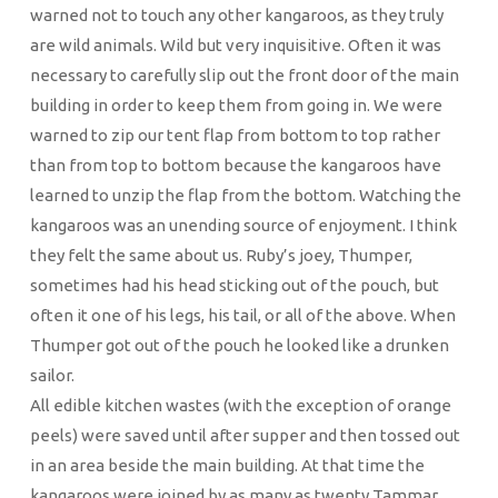
warned not to touch any other kangaroos, as they truly
are wild animals. Wild but very inquisitive. Often it was
necessary to carefully slip out the front door of the main
building in order to keep them from going in. We were
warned to zip our tent flap from bottom to top rather
than from top to bottom because the kangaroos have
learned to unzip the flap from the bottom. Watching the
kangaroos was an unending source of enjoyment. I think
they felt the same about us. Ruby’s joey, Thumper,
sometimes had his head sticking out of the pouch, but
often it one of his legs, his tail, or all of the above. When
Thumper got out of the pouch he looked like a drunken
sailor.
All edible kitchen wastes (with the exception of orange
peels) were saved until after supper and then tossed out
in an area beside the main building. At that time the
kangaroos were joined by as many as twenty Tammar