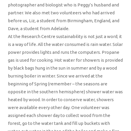
photographer and biologist who is Peggy’s husband and
partner. We also met two volunteers who had arrived
before us, Liz, a student from Birmingham, England, and
Dave, a student from Adelaide.
At the Research Centre sustainability is not just a word; it
is a way of life. All the water consumed is rain water. Solar
power provides lights and runs the computers. Propane
gas is used for cooking. Hot water for showers is provided
by black bags hung in the sun in summer and by a wood
burning boiler in winter. Since we arrived at the
beginning of Spring (remember – the seasons are
opposite in the southern hemisphere) shower water was
heated by wood. In order to conserve water, showers
were available every other day. One volunteer was
assigned each shower day to collect wood from the
forest, go to the water tank and fill up buckets with