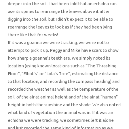
deeper into the soil. I had been told that an echidna can
use its spines to rearrange the leaves above it after
digging into the soil, but I didn’t expect it to be able to
rearrange the leaves to look as if they had been lying
there like that for weeks!
If it was a goanna we were tracking, we were not to
attempt to pick it up. Peggy and Mike have scars to show
how sharp a goanna’s teeth are. We simply noted its
location (using known locations such as “The Thrashing
Floor”, “Elliot’s” or “Lola’s Tree”, estimating the distance
to that location, and recording the compass heading) and
recorded the weather as well as the temperature of the
soil, of the air at animal height and of the air at “human”
height in both the sunshine and the shade. We also noted
what kind of vegetation the animal was in. If it was an
echidna we were tracking, we sometimes left it alone
and just recorded the same kind of information as we