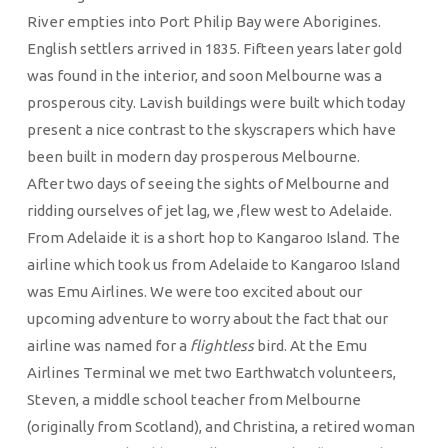
River empties into Port Philip Bay were Aborigines.
English settlers arrived in 1835. Fifteen years later gold
was found in the interior, and soon Melbourne was a
prosperous city. Lavish buildings were built which today
present a nice contrast to the skyscrapers which have
been built in modern day prosperous Melbourne.
After two days of seeing the sights of Melbourne and
ridding ourselves of jet lag, we ,flew west to Adelaide.
From Adelaide it is a short hop to Kangaroo Island. The
airline which took us from Adelaide to Kangaroo Island
was Emu Airlines. We were too excited about our
upcoming adventure to worry about the fact that our
airline was named for a
flightless
bird. At the Emu
Airlines Terminal we met two Earthwatch volunteers,
Steven, a middle school teacher from Melbourne
(originally from Scotland), and Christina, a retired woman